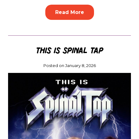
Read More
This Is Spinal Tap
Posted on January 8, 2026