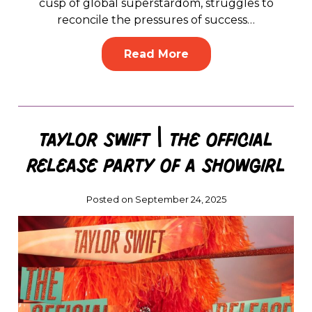
cusp of global superstardom, struggles to
reconcile the pressures of success…
Read More
Taylor Swift | The Official
Release Party of a Showgirl
Posted on September 24, 2025