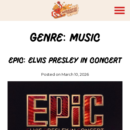
Skip
to
Content
Genre:
Music
EPiC: Elvis Presley in Concert
Posted on March 10, 2026