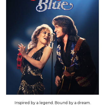
Inspired by a legend. Bound by a dream.