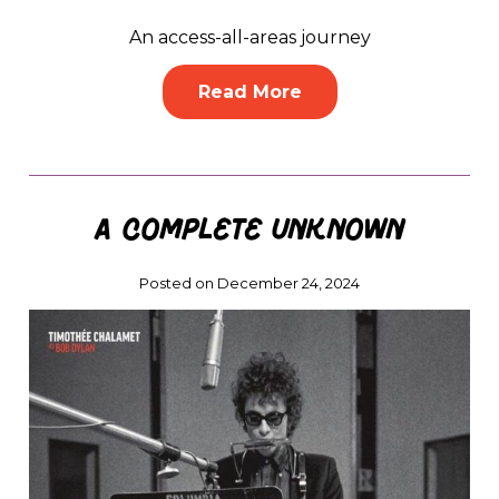
An access-all-areas journey
Read More
A Complete Unknown
Posted on December 24, 2024