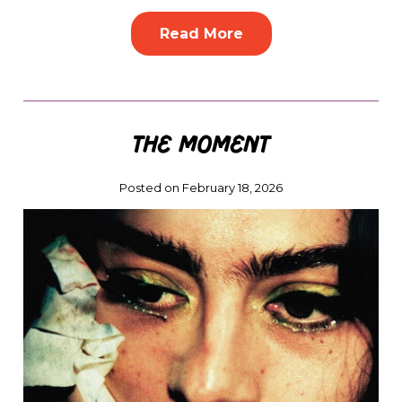
Read More
The Moment
Posted on February 18, 2026