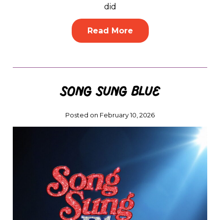
did
Read More
Song Sung Blue
Posted on February 10, 2026