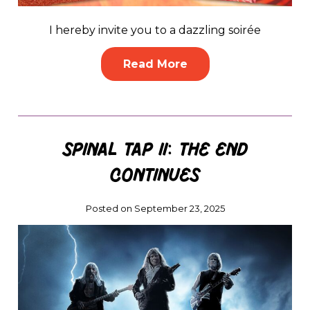
I hereby invite you to a dazzling soirée
Read More
Spinal Tap II: The End
Continues
Posted on September 23, 2025