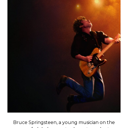
Bruce Springsteen, a young musician on the