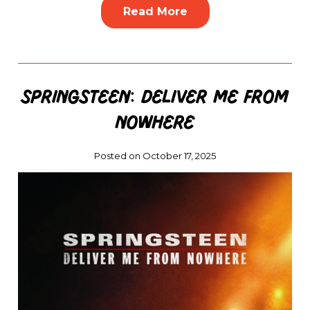
Read More
Springsteen: Deliver Me from
Nowhere
Posted on October 17, 2025