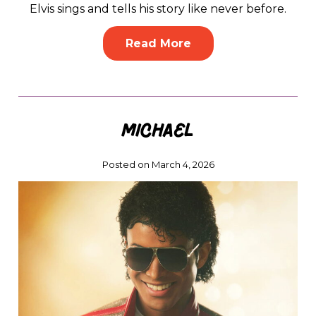
Elvis sings and tells his story like never before.
Read More
Michael
Posted on March 4, 2026