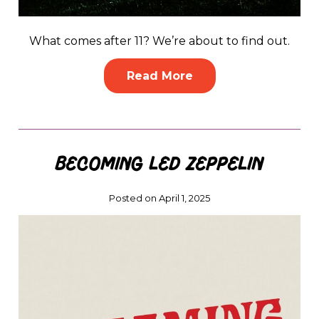
What comes after 11? We’re about to find out.
Read More
Becoming Led Zeppelin
Posted on April 1, 2025