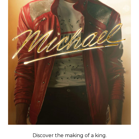
Discover the making of a king.