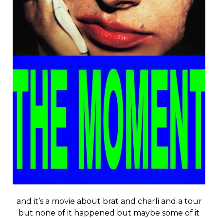
and it’s a movie about brat and charli and a tour
but none of it happened but maybe some of it