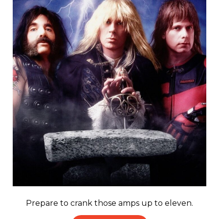
Prepare to crank those amps up to eleven.