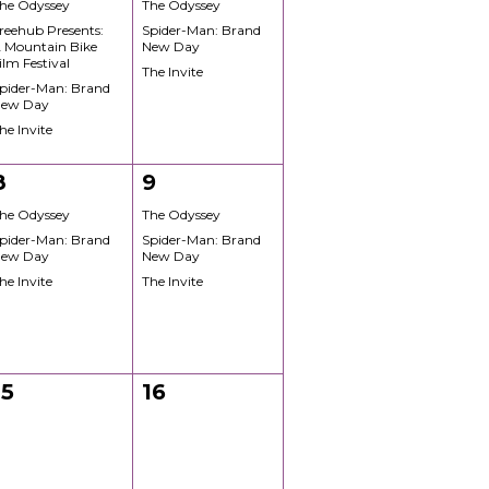
he Odyssey
The Odyssey
reehub Presents:
Spider-Man: Brand
 Mountain Bike
New Day
ilm Festival
The Invite
pider-Man: Brand
ew Day
he Invite
8
9
he Odyssey
The Odyssey
pider-Man: Brand
Spider-Man: Brand
ew Day
New Day
he Invite
The Invite
15
16