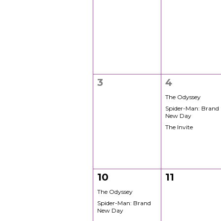
3
4
The Odyssey
Spider-Man: Brand
New Day
The Invite
10
11
The Odyssey
Spider-Man: Brand
New Day