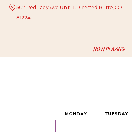
Skip
507 Red Lady Ave Unit 110 Crested Butte, CO
to
Content
81224
NOW PLAYING
MONDAY
TUESDAY