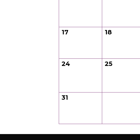
17
18
24
25
31