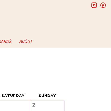
insta
f
 CARDS
ABOUT
SATURDAY
SUNDAY
1
2