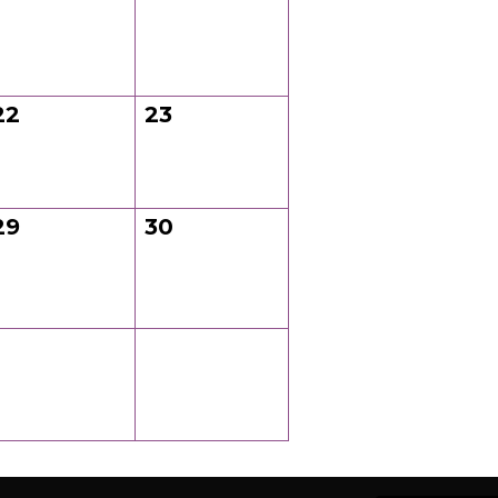
22
23
29
30