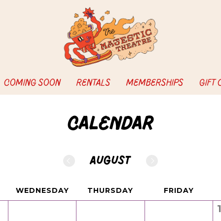
COMING SOON
RENTALS
MEMBERSHIPS
GIFT
CALENDAR
August
WEDNESDAY
THURSDAY
FRIDAY