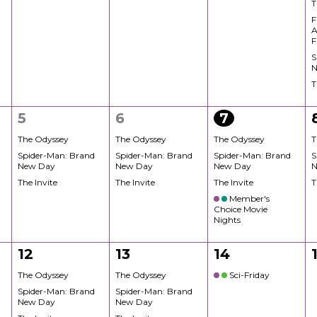
T
F
A
F
S
N
T
5
6
7
The Odyssey
The Odyssey
The Odyssey
T
Spider-Man: Brand
Spider-Man: Brand
Spider-Man: Brand
S
New Day
New Day
New Day
N
The Invite
The Invite
The Invite
T
Member's
Choice Movie
Nights
12
13
14
The Odyssey
The Odyssey
Sci-Friday
Spider-Man: Brand
Spider-Man: Brand
New Day
New Day