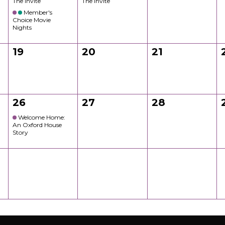
The Invite
The Invite
Member's
Choice Movie
Nights
19
20
21
26
27
28
Welcome Home:
An Oxford House
Story