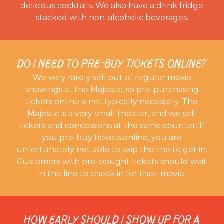
delicious cocktails. We also have a drink fridge
stacked with non-alcoholic beverages.
DO I NEED TO PRE-BUY TICKETS ONLINE?
We very rarely sell out of regular movie
showings at the Majestic, so pre-purchasing
tickets online is not typically necessary. The
Majestic is a very small theater, and we sell
tickets and concessions at the same counter. If
you pre-buy tickets online, you are
unfortunately not able to skip the line to get in.
Customers with pre-bought tickets should wait
in the line to check in for their movie.
HOW EARLY SHOULD I SHOW UP FOR A