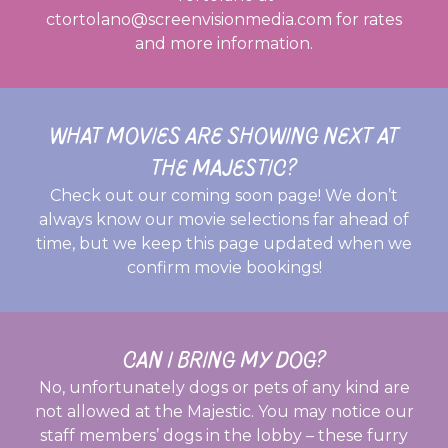
ctortolano@screenvisionmedia.com for rates
and more information.
WHAT MOVIES ARE SHOWING NEXT AT
THE MAJESTIC?
Check out our coming soon page! We don’t
always know our movie selections far ahead of
time, but we keep this page updated when we
confirm movie bookings!
CAN I BRING MY DOG?
No, unfortunately dogs or pets of any kind are
not allowed at the Majestic. You may notice our
staff members’ dogs in the lobby – these furry