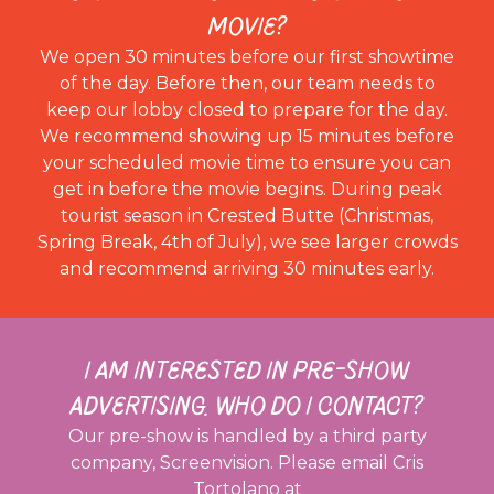
MOVIE?
We open 30 minutes before our first showtime
of the day. Before then, our team needs to
keep our lobby closed to prepare for the day.
We recommend showing up 15 minutes before
your scheduled movie time to ensure you can
get in before the movie begins. During peak
tourist season in Crested Butte (Christmas,
Spring Break, 4th of July), we see larger crowds
and recommend arriving 30 minutes early.
I AM INTERESTED IN PRE-SHOW
ADVERTISING. WHO DO I CONTACT?
Our pre-show is handled by a third party
company, Screenvision. Please email Cris
Tortolano at