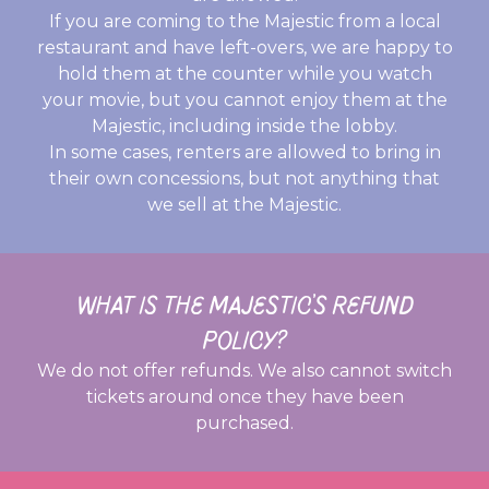
If you are coming to the Majestic from a local
restaurant and have left-overs, we are happy to
hold them at the counter while you watch
your movie, but you cannot enjoy them at the
Majestic, including inside the lobby.
In some cases, renters are allowed to bring in
their own concessions, but not anything that
we sell at the Majestic.
WHAT IS THE MAJESTIC’S REFUND
POLICY?
We do not offer refunds. We also cannot switch
tickets around once they have been
purchased.