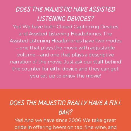
DOES THE MAJESTIC HAVE ASSISTED
LISTENING DEVICES?
Yes! We have both Closed Captioning Devices
and Assisted Listening Headphones. The
Assisted Listening Headphones have two modes
– one that plays the movie with adjustable
volume – and one that plays a descriptive
narration of the movie. Just ask our staff behind
the counter for eithr device and they can get
you set up to enjoy the movie!
DOES THE MAJESTIC REALLY HAVE A FULL
BAR?
Yes! And we have since 2006! We take great
pride in offering beers on tap, fine wine, and