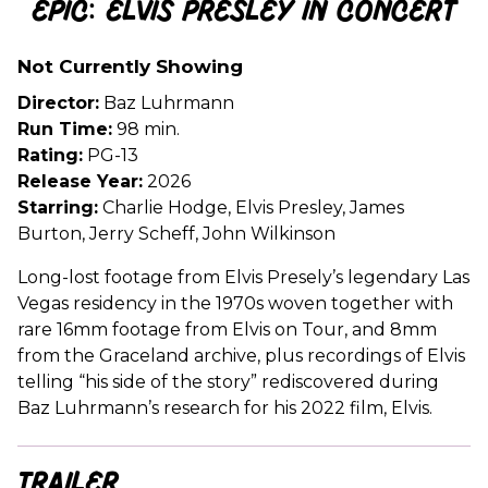
EPiC: Elvis Presley in Concert
for
EPiC:
Not Currently Showing
Elvis
Presley
Director:
Baz Luhrmann
in
Run Time:
98 min.
Concert
Rating:
PG-13
Release Year:
2026
Starring:
Charlie Hodge, Elvis Presley, James
Burton, Jerry Scheff, John Wilkinson
Long-lost footage from Elvis Presely’s legendary Las
Vegas residency in the 1970s woven together with
rare 16mm footage from Elvis on Tour, and 8mm
from the Graceland archive, plus recordings of Elvis
telling “his side of the story” rediscovered during
Baz Luhrmann’s research for his 2022 film, Elvis.
Trailer