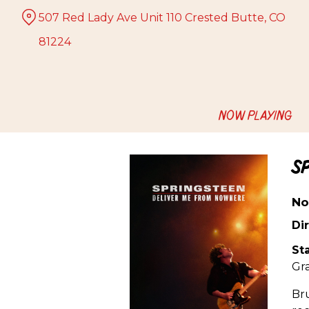
Skip
507 Red Lady Ave Unit 110 Crested Butte, CO
to
Content
81224
NOW PLAYING
S
No
Dir
Sta
Gr
Bru