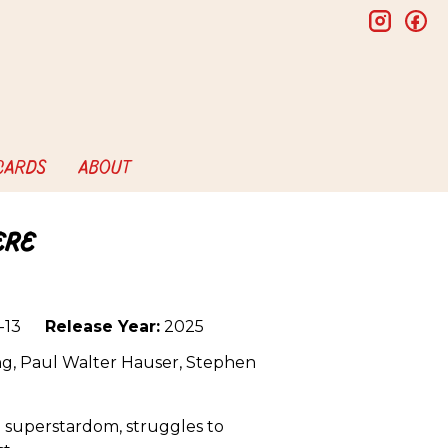
insta
f
 CARDS
ABOUT
ere
-13
Release Year:
2025
g, Paul Walter Hauser, Stephen
 superstardom, struggles to