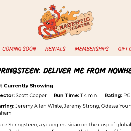
COMING SOON
RENTALS
MEMBERSHIPS
GIFT
pringsteen: Deliver Me from Nowh
t Currently Showing
ector:
Scott Cooper
Run Time:
114 min.
Rating:
PG
rring:
Jeremy Allen White, Jeremy Strong, Odessa Youn
aham
ce Springsteen, a young musician on the cusp of global