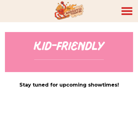
Skip
to
Content
Kid-Friendly
Stay tuned for upcoming showtimes!