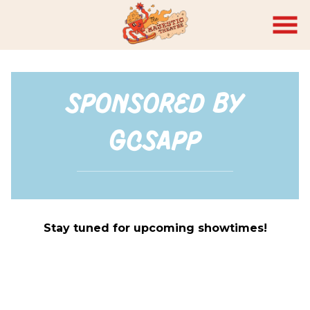
Skip
to
Content
Sponsored by
GCSAPP
Stay tuned for upcoming showtimes!