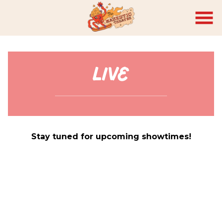
Skip
to
Content
Live
Stay tuned for upcoming showtimes!