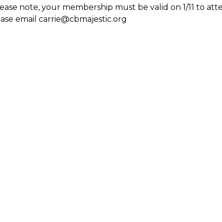
ease note, your membership must be valid on 1/11 to atte
ase email carrie@cbmajestic.org