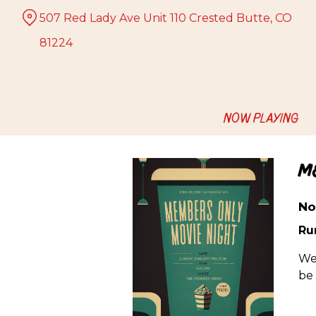
Skip
507 Red Lady Ave Unit 110 Crested Butte, CO
to
Content
81224
NOW PLAYING
M
No
Ru
We
be