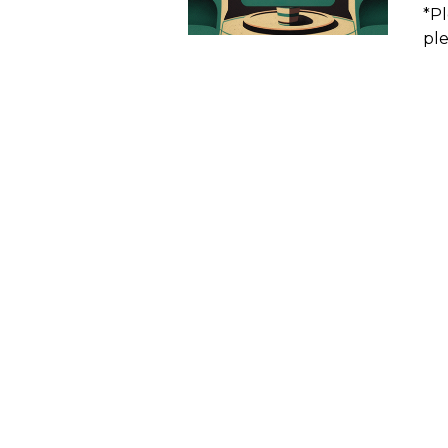
*Pl
ple