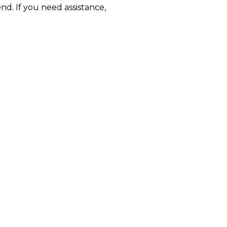
nd. If you need assistance,