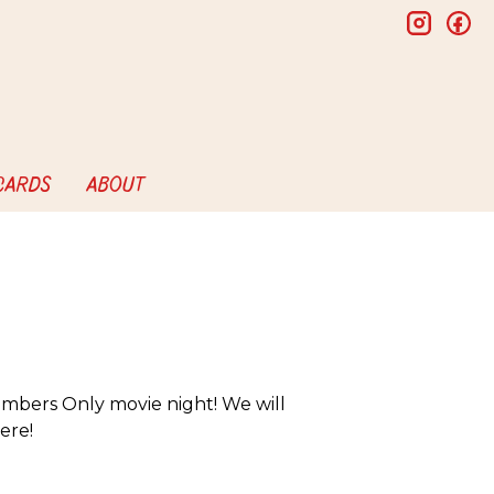
insta
f
 CARDS
ABOUT
mbers Only movie night! We will
ere!