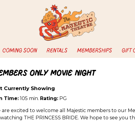
COMING SOON
RENTALS
MEMBERSHIPS
GIFT
embers Only Movie Night
t Currently Showing
n Time:
105 min.
Rating:
PG
 are excited to welcome all Majestic members to our Me
 watching THE PRINCESS BRIDE. We hope to see you th