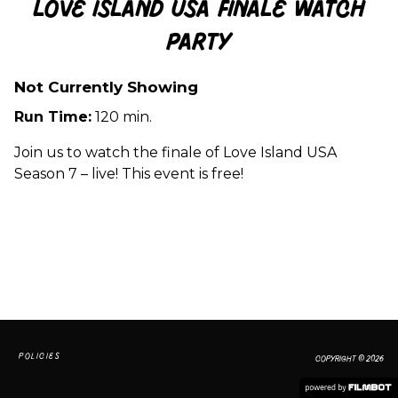
Love Island USA Finale Watch
Party
Not Currently Showing
Run Time:
120 min.
Join us to watch the finale of Love Island USA
Season 7 – live! This event is free!
POLICIES
COPYRIGHT © 2026