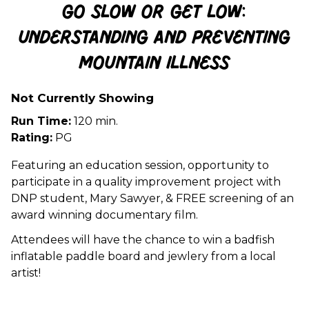
Go Slow or Get Low:
Understanding and Preventing
Mountain Illness
Not Currently Showing
Run Time:
120 min.
Rating:
PG
Featuring an education session, opportunity to
participate in a quality improvement project with
DNP student, Mary Sawyer, & FREE screening of an
award winning documentary film.
Attendees will have the chance to win a badfish
inflatable paddle board and jewlery from a local
artist!