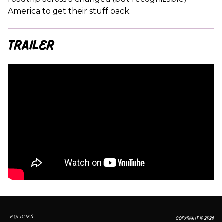
America to get their stuff back.
Trailer
POLICIES
COPYRIGHT © 2026