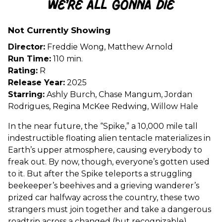
We’re All Gonna Die
for
We’re
Not Currently Showing
All
Gonna
Director:
Freddie Wong, Matthew Arnold
Die
Run Time:
110 min.
Rating:
R
Release Year:
2025
Starring:
Ashly Burch, Chase Mangum, Jordan
Rodrigues, Regina McKee Redwing, Willow Hale
In the near future, the “Spike,” a 10,000 mile tall
indestructible floating alien tentacle materializes in
Earth’s upper atmosphere, causing everybody to
freak out. By now, though, everyone’s gotten used
to it. But after the Spike teleports a struggling
beekeeper’s beehives and a grieving wanderer’s
prized car halfway across the country, these two
strangers must join together and take a dangerous
roadtrip across a changed (but recognizable)