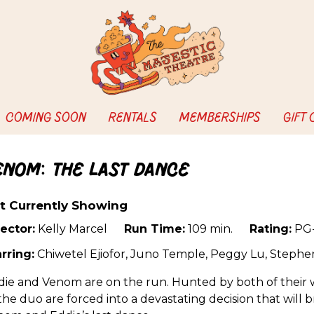
COMING SOON
RENTALS
MEMBERSHIPS
GIFT
enom: The Last Dance
t Currently Showing
ector:
Kelly Marcel
Run Time:
109 min.
Rating:
PG-
rring:
Chiwetel Ejiofor, Juno Temple, Peggy Lu, Steph
ie and Venom are on the run. Hunted by both of their w
 the duo are forced into a devastating decision that will