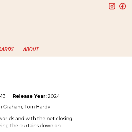
insta
f
 CARDS
ABOUT
13
Release Year:
2024
en Graham, Tom Hardy
orlds and with the net closing
 bring the curtains down on