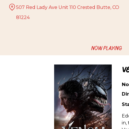
Skip
507 Red Lady Ave Unit 110 Crested Butte, CO
to
Content
81224
NOW PLAYING
V
No
Dir
Sta
Edd
in,