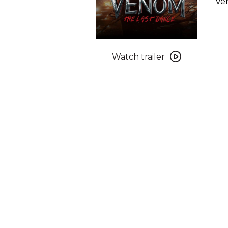
Ven
Watch
trailer
Watch trailer
for
Venom:
The
Last
Dance