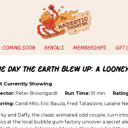
COMING SOON
RENTALS
MEMBERSHIPS
GIFT
he Day the Earth Blew Up: A Loone
t Currently Showing
ector:
Peter Browngardt
Run Time:
91 min.
Rating
rring:
Candi Milo, Eric Bauza, Fred Tatasciore, Laraine
ky and Daffy, the classic animated odd couple, turn int
ics at the local bubble gum factory uncover a secret alie