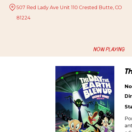
Skip
507 Red Lady Ave Unit 110 Crested Butte, CO
to
Content
81224
NOW PLAYING
T
No
Dir
Sta
Por
ant