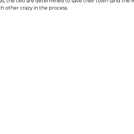
s, the two are determined to save their town (and the wor
h other crazy in the process.