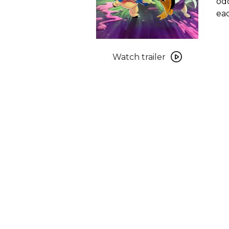
odd
eac
Watch
trailer
Watch trailer
for
The
Day
the
Earth
Blew
Up:
A
Looney
Tunes
Movie