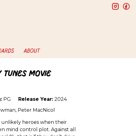
insta
f
 CARDS
ABOUT
y Tunes Movie
:
PG
Release Year:
2024
 Newman, Peter MacNicol
o unlikely heroes when their
n mind control plot. Against all