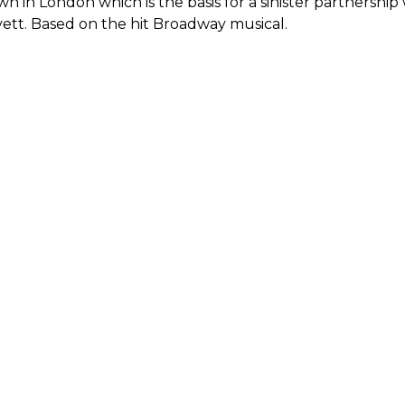
n in London which is the basis for a sinister partnership 
ett. Based on the hit Broadway musical.