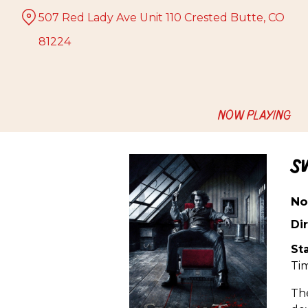
Skip
507 Red Lady Ave Unit 110 Crested Butte, CO
to
Content
81224
NOW PLAYING
S
No
Dir
Sta
Ti
The