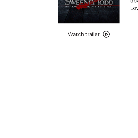
dow
Lov
Watch
trailer
Watch trailer
for
Sweeney
Todd:
The
Demon
Barber
of
Fleet
Street