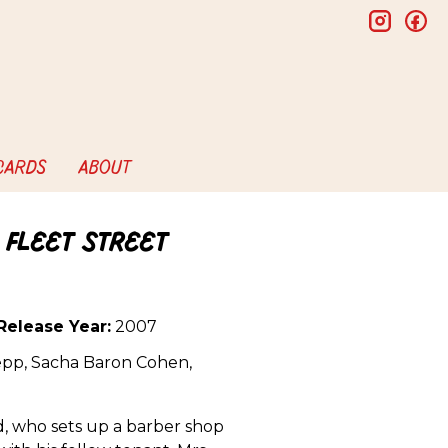
insta
f
 CARDS
ABOUT
 Fleet Street
Release Year:
2007
pp, Sacha Baron Cohen,
, who sets up a barber shop