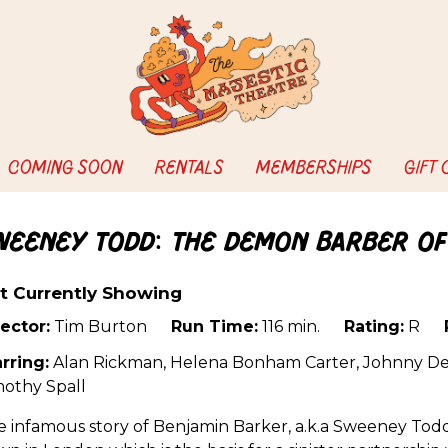
COMING SOON
RENTALS
MEMBERSHIPS
GIFT
weeney Todd: The Demon Barber of
t Currently Showing
ector:
Tim Burton
Run Time:
116 min.
Rating:
R
rring:
Alan Rickman, Helena Bonham Carter, Johnny De
mothy Spall
 infamous story of Benjamin Barker, a.k.a Sweeney Todd