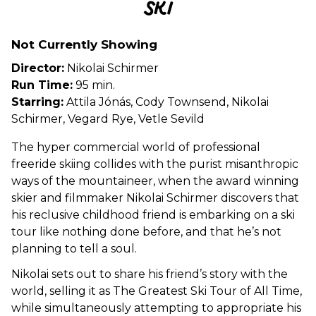
SKI
for
SKI
Not Currently Showing
Director:
Nikolai Schirmer
Run Time:
95 min.
Starring:
Attila Jónás, Cody Townsend, Nikolai
Schirmer, Vegard Rye, Vetle Sevild
The hyper commercial world of professional
freeride skiing collides with the purist misanthropic
ways of the mountaineer, when the award winning
skier and filmmaker Nikolai Schirmer discovers that
his reclusive childhood friend is embarking on a ski
tour like nothing done before, and that he’s not
planning to tell a soul.
Nikolai sets out to share his friend’s story with the
world, selling it as The Greatest Ski Tour of All Time,
while simultaneously attempting to appropriate his