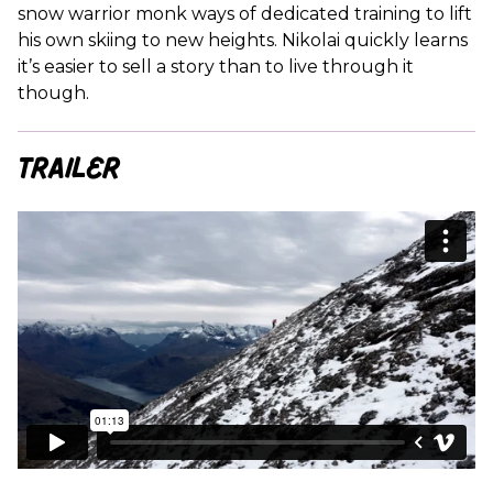
snow warrior monk ways of dedicated training to lift
his own skiing to new heights. Nikolai quickly learns
it’s easier to sell a story than to live through it
though.
Trailer