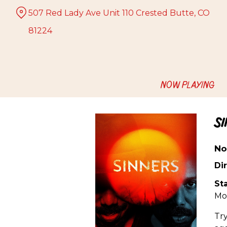
Skip
507 Red Lady Ave Unit 110 Crested Butte, CO
to
Content
81224
NOW PLAYING
S
No
Dir
Sta
Mo
Try