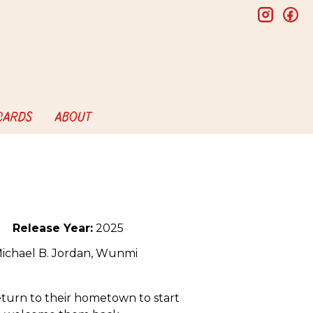
insta
f
 CARDS
ABOUT
Release Year:
2025
Michael B. Jordan, Wunmi
return to their hometown to start