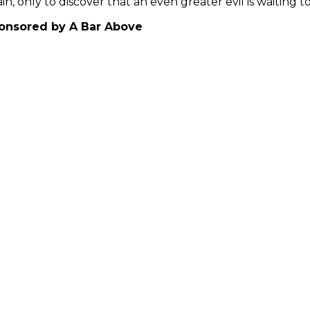
in, only to discover that an even greater evil is waitin
onsored by A Bar Above