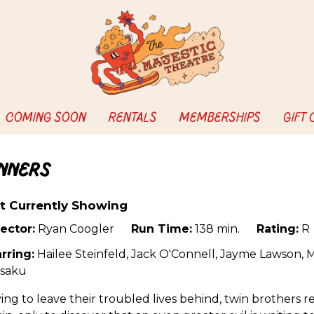
COMING SOON
RENTALS
MEMBERSHIPS
GIFT
inners
t Currently Showing
ector:
Ryan Coogler
Run Time:
138 min.
Rating:
R
rring:
Hailee Steinfeld, Jack O'Connell, Jayme Lawson, 
saku
ing to leave their troubled lives behind, twin brothers 