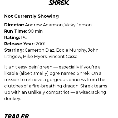
Shrek
for
Shrek
Not Currently Showing
Director:
Andrew Adamson, Vicky Jenson
Run Time:
90 min.
Rating:
PG
Release Year:
2001
Starring:
Cameron Diaz, Eddie Murphy, John
Lithgow, Mike Myers, Vincent Cassel
It ain’t easy bein’ green — especially if you’re a
likable (albeit smelly) ogre named Shrek. On a
mission to retrieve a gorgeous princess from the
clutches of a fire-breathing dragon, Shrek teams
up with an unlikely compatriot — a wisecracking
donkey.
Trailer