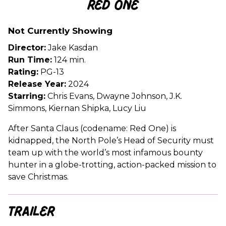
Red One
for
Red
Not Currently Showing
One
Director:
Jake Kasdan
Run Time:
124 min.
Rating:
PG-13
Release Year:
2024
Starring:
Chris Evans, Dwayne Johnson, J.K.
Simmons, Kiernan Shipka, Lucy Liu
After Santa Claus (codename: Red One) is
kidnapped, the North Pole’s Head of Security must
team up with the world’s most infamous bounty
hunter in a globe-trotting, action-packed mission to
save Christmas.
Trailer