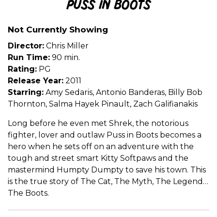
Puss in Boots
for
Puss
Not Currently Showing
in
Boots
Director:
Chris Miller
Run Time:
90 min.
Rating:
PG
Release Year:
2011
Starring:
Amy Sedaris, Antonio Banderas, Billy Bob
Thornton, Salma Hayek Pinault, Zach Galifianakis
Long before he even met Shrek, the notorious
fighter, lover and outlaw Puss in Boots becomes a
hero when he sets off on an adventure with the
tough and street smart Kitty Softpaws and the
mastermind Humpty Dumpty to save his town. This
is the true story of The Cat, The Myth, The Legend…
The Boots.