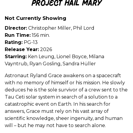
Project Hail Mary
for
Project
Not Currently Showing
Hail
Mary
Director:
Christopher Miller, Phil Lord
Run Time:
156 min.
Rating:
PG-13
Release Year:
2026
Starring:
Ken Leung, Lionel Boyce, Milana
Vayntrub, Ryan Gosling, Sandra Hüller
Astronaut Ryland Grace awakens on a spacecraft
with no memory of himself or his mission. He slowly
deduces he is the sole survivor of a crew sent to the
Tau Ceti solar system in search of a solution to a
catastrophic event on Earth. In his search for
answers, Grace must rely on his vast array of
scientific knowledge, sheer ingenuity, and human
will – but he may not have to search alone.