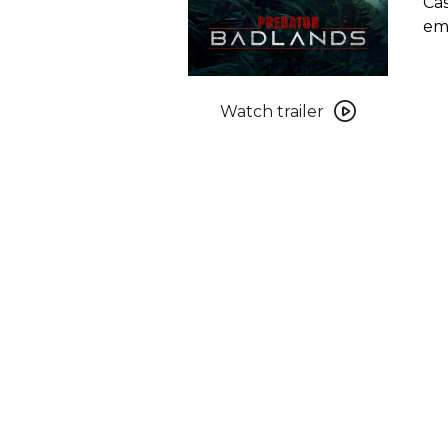
Cas
emb
Watch
trailer
Watch trailer
for
Predator:
Badlands