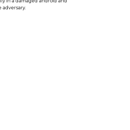
ally in a damaged android and
 adversary.