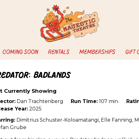
COMING SOON
RENTALS
MEMBERSHIPS
GIFT
redator: Badlands
t Currently Showing
ector:
Dan Trachtenberg
Run Time:
107 min.
Rati
lease Year:
2025
rring:
Dimitrius Schuster-Koloamatangi, Elle Fanning, M
efan Grube