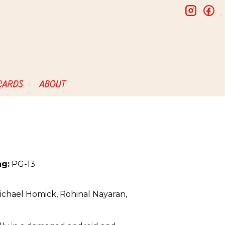
insta
f
 CARDS
ABOUT
ng:
PG-13
ichael Homick, Rohinal Nayaran,