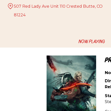
Skip
507 Red Lady Ave Unit 110 Crested Butte, CO
to
Content
81224
NOW PLAYING
P
No
Dir
Re
Sta
St