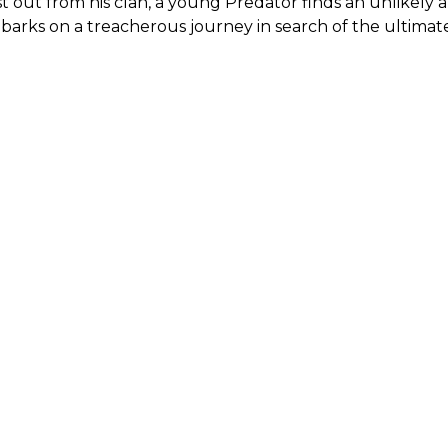
t out from his clan, a young Predator finds an unlikely 
arks on a treacherous journey in search of the ultimate