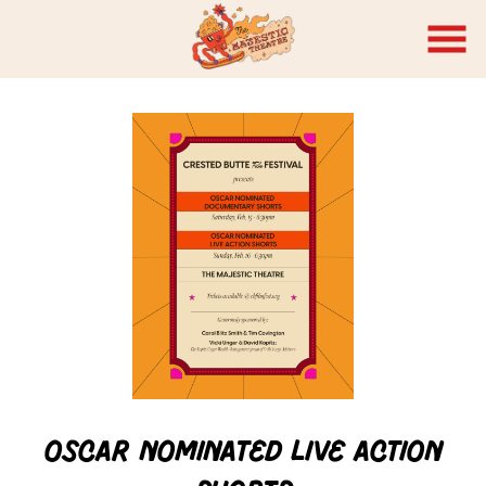
Skip
to
Content
Watch
trailer
Oscar Nominated Live Action
for