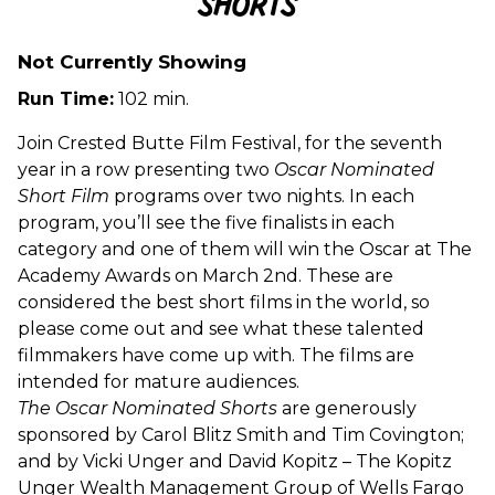
Shorts
Oscar
Nominated
Live
Not Currently Showing
Action
Run Time:
102 min.
Shorts
Join Crested Butte Film Festival, for the seventh
year in a row presenting two
Oscar Nominated
Short Film
programs over two nights. In each
program, you’ll see the five finalists in each
category and one of them will win the Oscar at The
Academy Awards on March 2nd. These are
considered the best short films in the world, so
please come out and see what these talented
filmmakers have come up with. The films are
intended for mature audiences.
The Oscar Nominated Shorts
are generously
sponsored by Carol Blitz Smith and Tim Covington;
and by Vicki Unger and David Kopitz –
The Kopitz
Unger Wealth Management Group of Wells Fargo