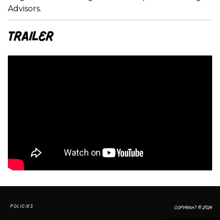
Advisors.
Trailer
POLICIES
COPYRIGHT © 2026