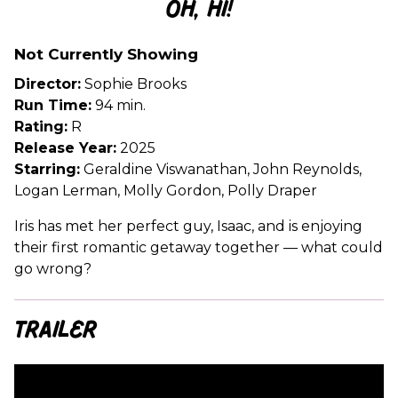
Oh, Hi!
for
Oh,
Not Currently Showing
Hi!
Director:
Sophie Brooks
Run Time:
94 min.
Rating:
R
Release Year:
2025
Starring:
Geraldine Viswanathan, John Reynolds,
Logan Lerman, Molly Gordon, Polly Draper
Iris has met her perfect guy, Isaac, and is enjoying
their first romantic getaway together — what could
go wrong?
Trailer