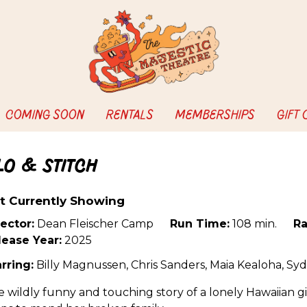
COMING SOON
RENTALS
MEMBERSHIPS
GIFT
ilo & Stitch
t Currently Showing
ector:
Dean Fleischer Camp
Run Time:
108 min.
Ra
lease Year:
2025
rring:
Billy Magnussen, Chris Sanders, Maia Kealoha, Sy
 wildly funny and touching story of a lonely Hawaiian gi