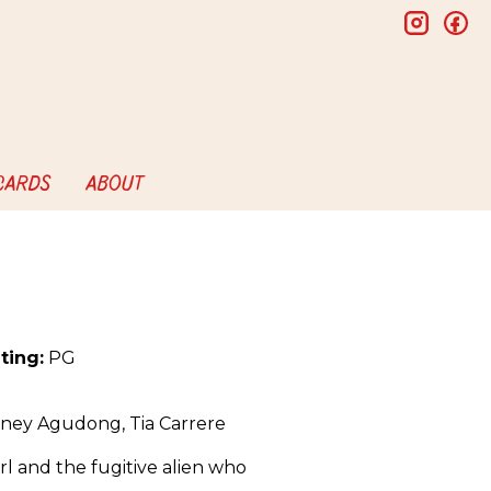
insta
f
 CARDS
ABOUT
ting:
PG
dney Agudong, Tia Carrere
rl and the fugitive alien who