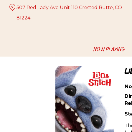
Skip
507 Red Lady Ave Unit 110 Crested Butte, CO
to
Content
81224
NOW PLAYING
L
No
Dir
Re
Sta
The