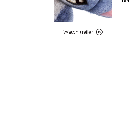
hel
Watch
trailer
Watch trailer
for
Lilo
&
Stitch