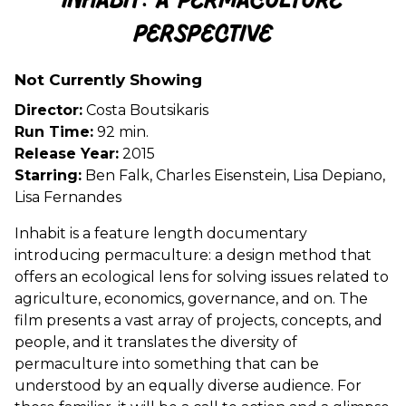
Inhabit: A Permaculture
for
Perspective
Inhabit:
A
Permaculture
Not Currently Showing
Perspective
Director:
Costa Boutsikaris
Run Time:
92 min.
Release Year:
2015
Starring:
Ben Falk, Charles Eisenstein, Lisa Depiano,
Lisa Fernandes
Inhabit is a feature length documentary
introducing permaculture: a design method that
offers an ecological lens for solving issues related to
agriculture, economics, governance, and on. The
film presents a vast array of projects, concepts, and
people, and it translates the diversity of
permaculture into something that can be
understood by an equally diverse audience. For