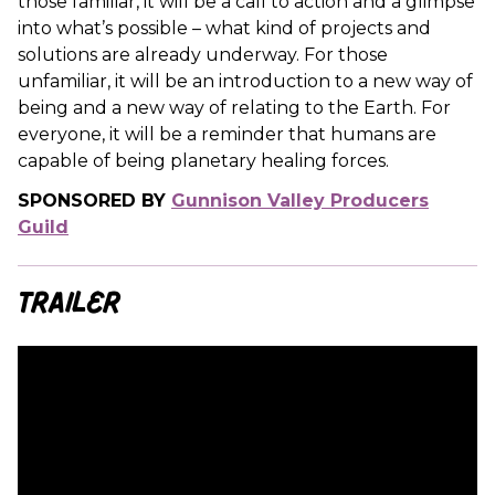
those familiar, it will be a call to action and a glimpse
into what’s possible – what kind of projects and
solutions are already underway. For those
unfamiliar, it will be an introduction to a new way of
being and a new way of relating to the Earth. For
everyone, it will be a reminder that humans are
capable of being planetary healing forces.
SPONSORED BY
Gunnison Valley Producers
Guild
Trailer