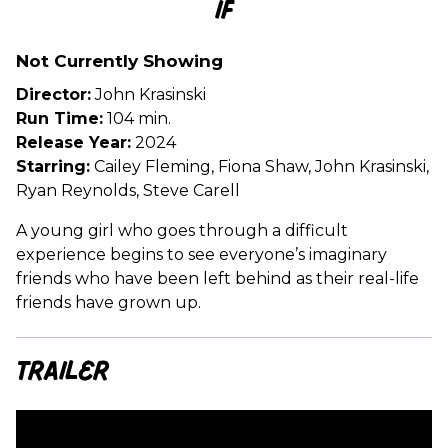
IF
for
IF
Not Currently Showing
Director:
John Krasinski
Run Time:
104 min.
Release Year:
2024
Starring:
Cailey Fleming, Fiona Shaw, John Krasinski,
Ryan Reynolds, Steve Carell
A young girl who goes through a difficult
experience begins to see everyone’s imaginary
friends who have been left behind as their real-life
friends have grown up.
Trailer