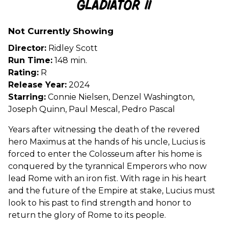
Gladiator II
for
Gladiator
Not Currently Showing
II
Director:
Ridley Scott
Run Time:
148 min.
Rating:
R
Release Year:
2024
Starring:
Connie Nielsen, Denzel Washington,
Joseph Quinn, Paul Mescal, Pedro Pascal
Years after witnessing the death of the revered
hero Maximus at the hands of his uncle, Lucius is
forced to enter the Colosseum after his home is
conquered by the tyrannical Emperors who now
lead Rome with an iron fist. With rage in his heart
and the future of the Empire at stake, Lucius must
look to his past to find strength and honor to
return the glory of Rome to its people.