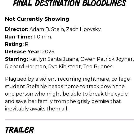
Final Destination Bloodlines
for
Final
Not Currently Showing
Destination
Bloodlines
Director:
Adam B. Stein, Zach Lipovsky
Run Time:
110 min.
Rating:
R
Release Year:
2025
Starring:
Kaitlyn Santa Juana, Owen Patrick Joyner,
Richard Harmon, Rya Kihlstedt, Teo Briones
Plagued by a violent recurring nightmare, college
student Stefanie heads home to track down the
one person who might be able to break the cycle
and save her family from the grisly demise that
inevitably awaits them all.
Trailer