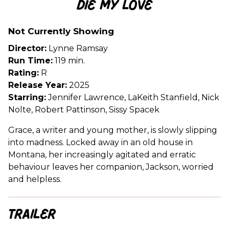
Die My Love
for
Die
Not Currently Showing
My
Love
Director:
Lynne Ramsay
Run Time:
119 min.
Rating:
R
Release Year:
2025
Starring:
Jennifer Lawrence, LaKeith Stanfield, Nick
Nolte, Robert Pattinson, Sissy Spacek
Grace, a writer and young mother, is slowly slipping
into madness. Locked away in an old house in
Montana, her increasingly agitated and erratic
behaviour leaves her companion, Jackson, worried
and helpless.
Trailer