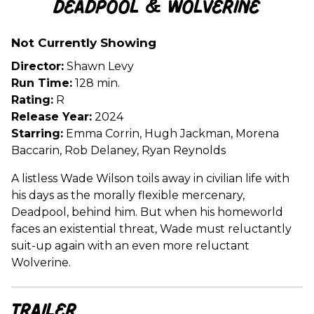
Deadpool & Wolverine
for
Deadpool
Not Currently Showing
&
Wolverine
Director:
Shawn Levy
Run Time:
128 min.
Rating:
R
Release Year:
2024
Starring:
Emma Corrin, Hugh Jackman, Morena
Baccarin, Rob Delaney, Ryan Reynolds
A listless Wade Wilson toils away in civilian life with
his days as the morally flexible mercenary,
Deadpool, behind him. But when his homeworld
faces an existential threat, Wade must reluctantly
suit-up again with an even more reluctant
Wolverine.
Trailer