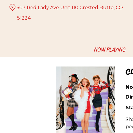
Skip
507 Red Lady Ave Unit 110 Crested Butte, CO
to
Content
81224
NOW PLAYING
C
No
Dir
Sta
Sha
pec