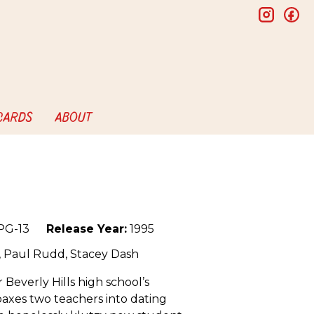
insta
f
 CARDS
ABOUT
PG-13
Release Year:
1995
n, Paul Rudd, Stacey Dash
r Beverly Hills high school’s
oaxes two teachers into dating