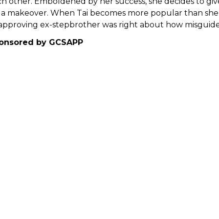
h other. Emboldened by her success, she decides to gi
 a makeover. When Tai becomes more popular than she is
approving ex-stepbrother was right about how misguided
onsored by GCSAPP