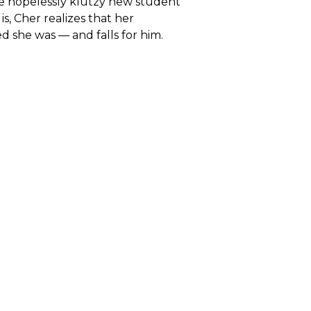
ve hopelessly klutzy new student
, Cher realizes that her
 she was — and falls for him.