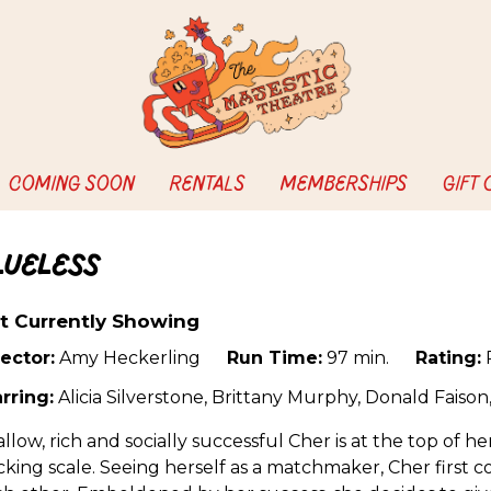
COMING SOON
RENTALS
MEMBERSHIPS
GIFT
lueless
t Currently Showing
ector:
Amy Heckerling
Run Time:
97 min.
Rating:
rring:
Alicia Silverstone, Brittany Murphy, Donald Faiso
llow, rich and socially successful Cher is at the top of he
king scale. Seeing herself as a matchmaker, Cher first c