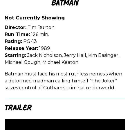
Batman
for
Batman
Not Currently Showing
Director:
Tim Burton
Run Time:
126 min.
Rating:
PG-13
Release Year:
1989
Starring:
Jack Nicholson, Jerry Hall, Kim Basinger,
Michael Gough, Michael Keaton
Batman must face his most ruthless nemesis when
a deformed madman calling himself “The Joker”
seizes control of Gotham’s criminal underworld.
Trailer