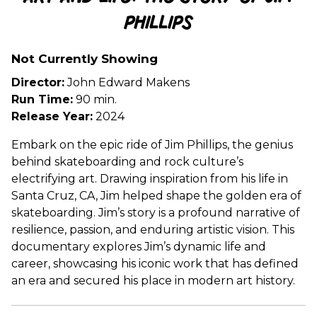
for
Phillips
Art
and
Life:
Not Currently Showing
The
Director:
John Edward Makens
Story
Run Time:
90 min.
of
Release Year:
2024
Jim
Phillips
Embark on the epic ride of Jim Phillips, the genius
behind skateboarding and rock culture’s
electrifying art. Drawing inspiration from his life in
Santa Cruz, CA, Jim helped shape the golden era of
skateboarding. Jim’s story is a profound narrative of
resilience, passion, and enduring artistic vision. This
documentary explores Jim’s dynamic life and
career, showcasing his iconic work that has defined
an era and secured his place in modern art history.