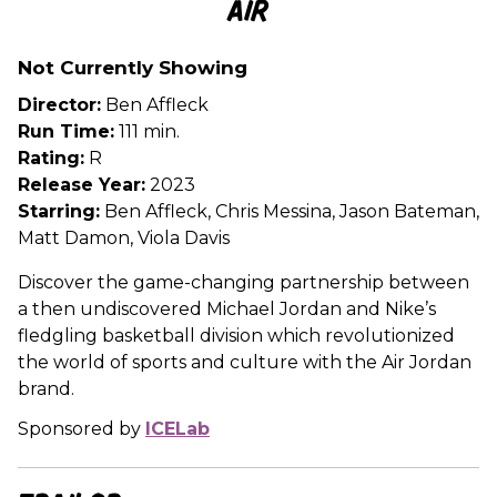
Air
for
Air
Not Currently Showing
Director:
Ben Affleck
Run Time:
111 min.
Rating:
R
Release Year:
2023
Starring:
Ben Affleck, Chris Messina, Jason Bateman,
Matt Damon, Viola Davis
Discover the game-changing partnership between
a then undiscovered Michael Jordan and Nike’s
fledgling basketball division which revolutionized
the world of sports and culture with the Air Jordan
brand.
Sponsored by
ICELab