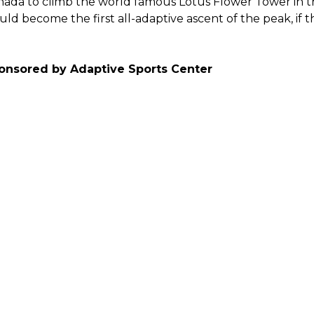
ada to climb the world famous Lotus Flower Tower in th
ld become the first all-adaptive ascent of the peak, if t
onsored by Adaptive Sports Center