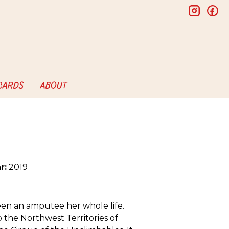
insta
f
 CARDS
ABOUT
r:
2019
een an amputee her whole life.
the Northwest Territories of