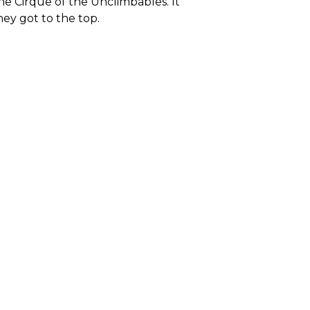
e Cirque of the Unclimbables. It
hey got to the top.