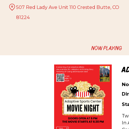
Skip
507 Red Lady Ave Unit 110 Crested Butte, CO
to
Content
81224
NOW PLAYING
A
No
Dir
Sta
Two
In