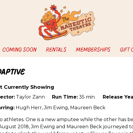
COMING SOON
RENTALS
MEMBERSHIPS
GIFT
daptive
t Currently Showing
ector:
Taylor Zann
Run Time:
35 min.
Release Yea
rring:
Hugh Herr, Jim Ewing, Maureen Beck
 athletes. One is a new amputee while the other has b
 August 2018, Jim Ewing and Maureen Beck journeyed to 