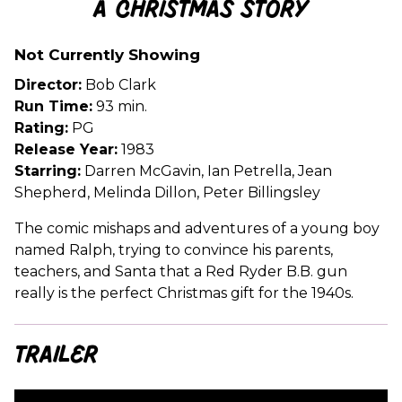
A Christmas Story
for
A
Not Currently Showing
Christmas
Story
Director:
Bob Clark
Run Time:
93 min.
Rating:
PG
Release Year:
1983
Starring:
Darren McGavin, Ian Petrella, Jean
Shepherd, Melinda Dillon, Peter Billingsley
The comic mishaps and adventures of a young boy
named Ralph, trying to convince his parents,
teachers, and Santa that a Red Ryder B.B. gun
really is the perfect Christmas gift for the 1940s.
Trailer