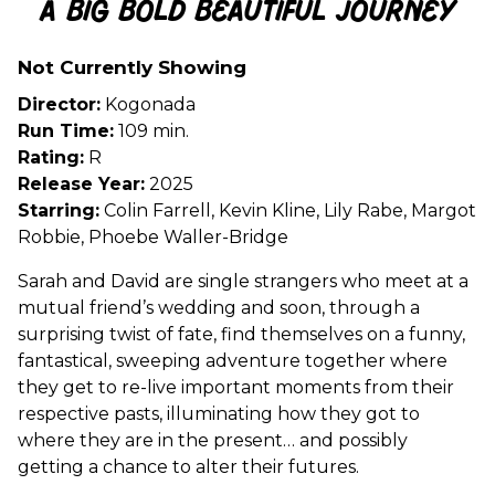
A Big Bold Beautiful Journey
for
A
Not Currently Showing
Big
Bold
Director:
Kogonada
Beautiful
Run Time:
109 min.
Journey
Rating:
R
Release Year:
2025
Starring:
Colin Farrell, Kevin Kline, Lily Rabe, Margot
Robbie, Phoebe Waller-Bridge
Sarah and David are single strangers who meet at a
mutual friend’s wedding and soon, through a
surprising twist of fate, find themselves on a funny,
fantastical, sweeping adventure together where
they get to re-live important moments from their
respective pasts, illuminating how they got to
where they are in the present… and possibly
getting a chance to alter their futures.