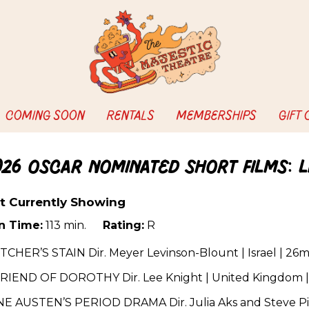
COMING SOON
RENTALS
MEMBERSHIPS
GIFT
026 Oscar Nominated Short Films: L
t Currently Showing
n Time:
113 min.
Rating:
R
CHER’S STAIN Dir. Meyer Levinson-Blount | Israel | 26m
FRIEND OF DOROTHY Dir. Lee Knight | United Kingdom |
NE AUSTEN’S PERIOD DRAMA Dir. Julia Aks and Steve Pin