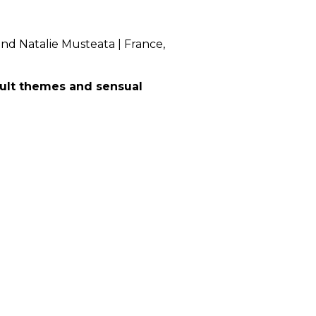
 Natalie Musteata | France,
dult themes and sensual