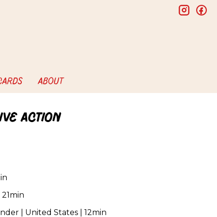
insta
f
 CARDS
ABOUT
ive Action
in
 21min
der | United States | 12min