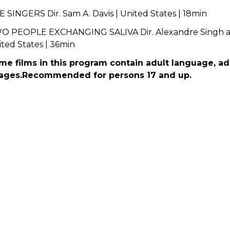
 SINGERS Dir. Sam A. Davis | United States | 18min
O PEOPLE EXCHANGING SALIVA Dir. Alexandre Singh and
ted States | 36min
me films in this program contain adult language, a
ages.Recommended for persons 17 and up.