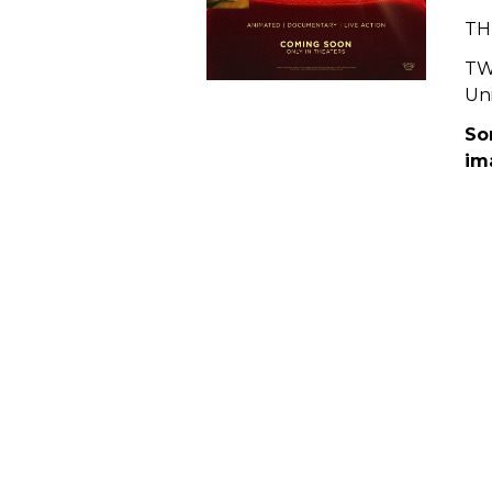
THE
TW
Uni
So
im