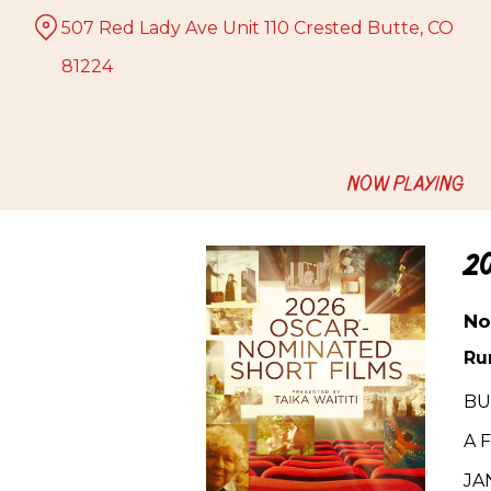
Skip
507 Red Lady Ave Unit 110 Crested Butte, CO
to
Content
81224
NOW PLAYING
2
No
Ru
BUT
A 
JA