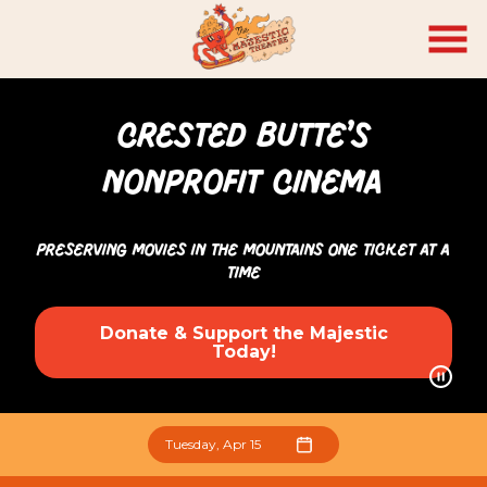
Skip
to
Content
CRESTED BUTTE’S
NONPROFIT CINEMA
Preserving Movies in the Mountains One Ticket At a
Time
Donate & Support the Majestic
Today!
Tuesday, Apr 15