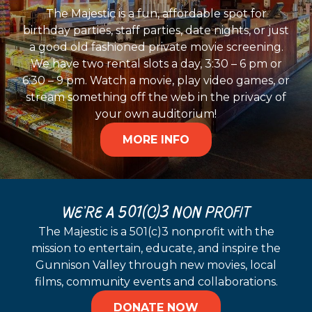
The Majestic is a fun, affordable spot for
birthday parties, staff parties, date nights, or just
a good old fashioned private movie screening.
We have two rental slots a day, 3:30 – 6 pm or
6:30 – 9 pm. Watch a movie, play video games, or
stream something off the web in the privacy of
your own auditorium!
MORE INFO
WE'RE A 501(C)3 NON PROFIT
The Majestic is a 501(c)3 nonprofit with the
mission to entertain, educate, and inspire the
Gunnison Valley through new movies, local
films, community events and collaborations.
DONATE NOW