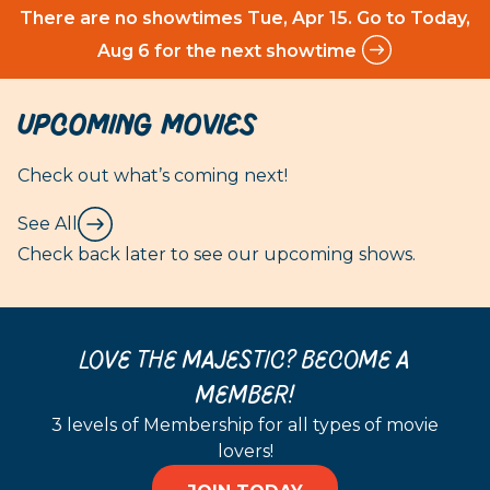
There are no showtimes
Tue, Apr 15
. Go to Today,
Aug 6 for the next showtime
Upcoming Movies
Check out what’s coming next!
See All
Check back later to see our upcoming shows.
LOVE THE MAJESTIC? BECOME A
MEMBER!
3 levels of Membership for all types of movie
lovers!