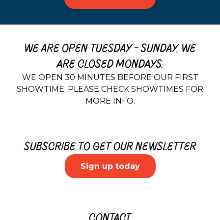
WE ARE OPEN TUESDAY - SUNDAY. WE
ARE CLOSED MONDAYS.
WE OPEN 30 MINUTES BEFORE OUR FIRST
SHOWTIME. PLEASE CHECK SHOWTIMES FOR
MORE INFO.
SUBSCRIBE TO GET OUR NEWSLETTER
Sign up today
CONTACT