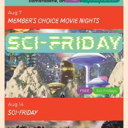
Aug 7
Member's Choice Movie Nights
FREE
Sci-Fridays
Aug 14
Sci-Friday