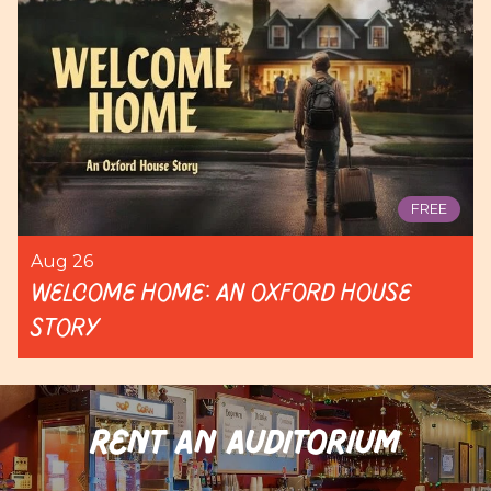
FREE
Aug 26
Welcome Home: An Oxford House
Story
RENT AN AUDITORIUM