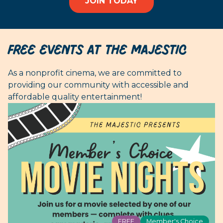
JOIN TODAY
FREE EVENTS AT THE MAJESTIC
As a nonprofit cinema, we are committed to
providing our community with accessible and
affordable quality entertainment!
FREE
Member's Choice