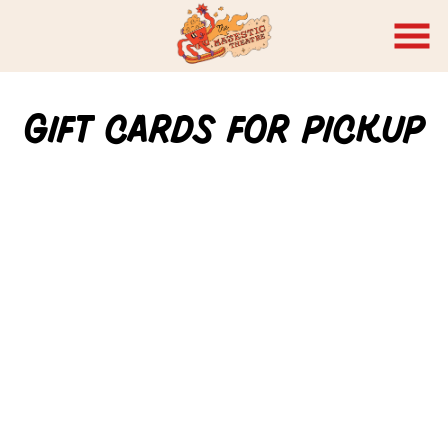
Skip
to
Content
Gift Cards for Pickup