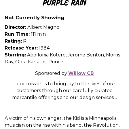
Purple Rain
for
Purple
Not Currently Showing
Rain
Director:
Albert Magnoli
Run Time:
111 min.
Rating:
R
Release Year:
1984
Starring:
Apollonia Kotero, Jerome Benton, Morris
Day, Olga Karlatos, Prince
Sponsored by
Willow CB
…our mission is to bring joy to the lives of our
customers through our carefully curated
mercantile offerings and our design services…
A victim of his own anger, the Kid is a Minneapolis
musician on the rise with his band, the Revolution,