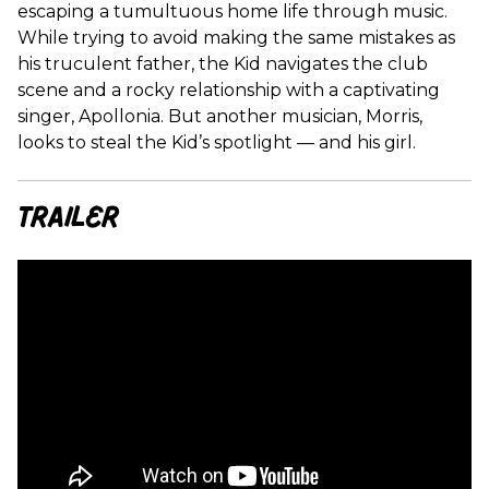
escaping a tumultuous home life through music.
While trying to avoid making the same mistakes as
his truculent father, the Kid navigates the club
scene and a rocky relationship with a captivating
singer, Apollonia. But another musician, Morris,
looks to steal the Kid’s spotlight — and his girl.
Trailer